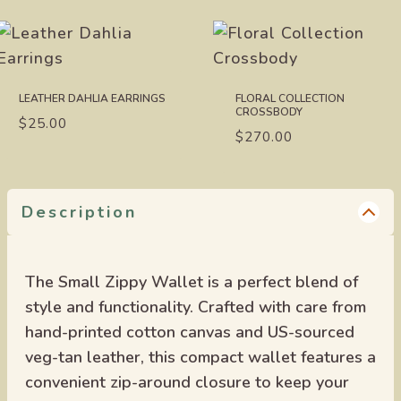
LEATHER DAHLIA EARRINGS
FLORAL COLLECTION
CROSSBODY
$
25.00
$
270.00
Description
The Small Zippy Wallet is a perfect blend of
style and functionality. Crafted with care from
hand-printed cotton canvas and US-sourced
veg-tan leather, this compact wallet features a
convenient zip-around closure to keep your