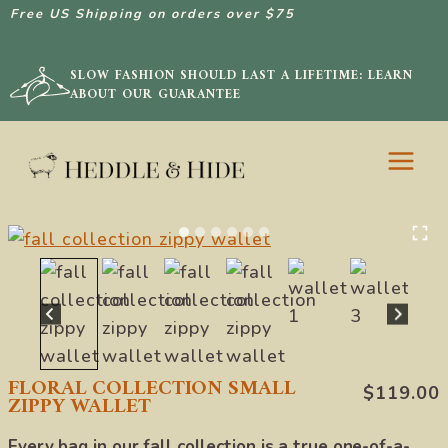
Free US Shipping on orders over $75
SLOW FASHION SHOULD LAST A LIFETIME: LEARN
ABOUT OUR GUARANTEE
Skip
to
content
FLORAL COLLECTION SMALL
$
119.00
ZIPPY WALLET
Every bag in our fall collection is a true one-of-a-