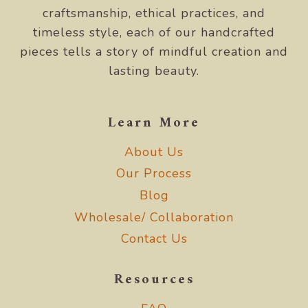
craftsmanship, ethical practices, and
timeless style, each of our handcrafted
pieces tells a story of mindful creation and
lasting beauty.
Learn More
About Us
Our Process
Blog
Wholesale/ Collaboration
Contact Us
Resources