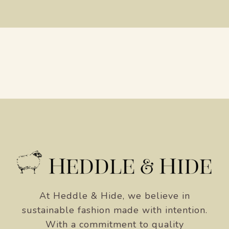
At Heddle & Hide, we believe in
sustainable fashion made with intention.
With a commitment to quality