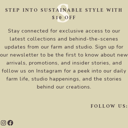
S
STEP INTO SUSTAINABLE STYLE WITH
$10 OFF
Stay connected for exclusive access to our
latest collections and behind-the-scenes
updates from our farm and studio. Sign up for
our newsletter to be the first to know about new
arrivals, promotions, and insider stories, and
follow us on Instagram for a peek into our daily
farm life, studio happenings, and the stories
behind our creations.
FOLLOW US:
Instagram
Facebook