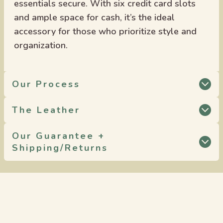
essentials secure. With six credit card slots
and ample space for cash, it’s the ideal
accessory for those who prioritize style and
organization.
Our Process
The Leather
Our Guarantee +
Shipping/Returns