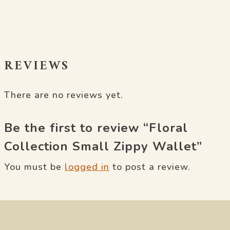
REVIEWS
There are no reviews yet.
Be the first to review “Floral
Collection Small Zippy Wallet”
You must be
logged in
to post a review.