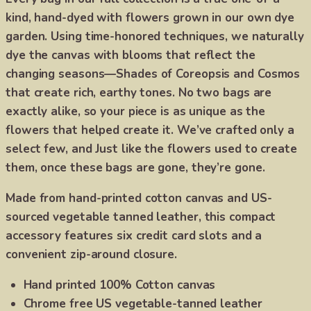
kind, hand-dyed with flowers grown in our own dye
garden. Using time-honored techniques, we naturally
dye the canvas with blooms that reflect the
changing seasons—Shades of Coreopsis and Cosmos
that create rich, earthy tones. No two bags are
exactly alike, so your piece is as unique as the
flowers that helped create it. We’ve crafted only a
select few, and Just like the flowers used to create
them, once these bags are gone, they’re gone.
Made from hand-printed cotton canvas and US-
sourced vegetable tanned leather, this compact
accessory features six credit card slots and a
convenient zip-around closure.
Hand printed 100% Cotton canvas
Chrome free US vegetable-tanned leather