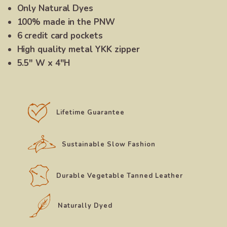
Only Natural Dyes
100% made in the PNW
6 credit card pockets
High quality metal YKK zipper
5.5″ W x 4″H
Lifetime Guarantee
Sustainable Slow Fashion
Durable Vegetable Tanned Leather
Naturally Dyed