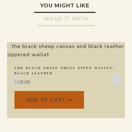
YOU MIGHT LIKE
WEAR IT WITH
THE BLACK SHEEP SMALL ZIPPY WALLET-
BLACK LEATHER
$
98.00
ADD TO CART