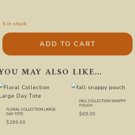
5 in stock
ADD TO CART
YOU MAY ALSO LIKE…
FALL COLLECTION SNAPPY
POUCH
FLORAL COLLECTION LARGE
$
69.00
DAY TOTE
$
299.00