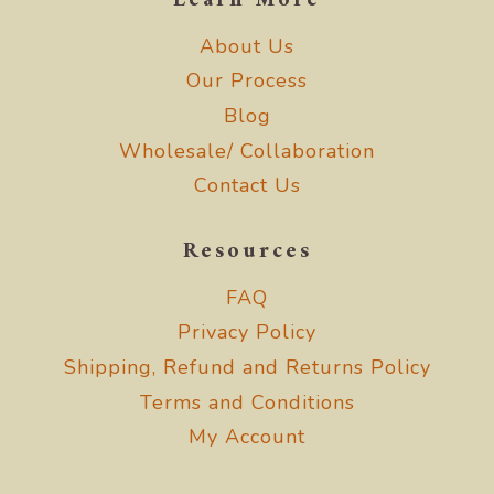
Learn More
About Us
Our Process
Blog
Wholesale/ Collaboration
Contact Us
Resources
FAQ
Privacy Policy
Shipping, Refund and Returns Policy
Terms and Conditions
My Account