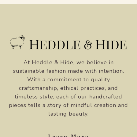
At Heddle & Hide, we believe in
sustainable fashion made with intention.
With a commitment to quality
craftsmanship, ethical practices, and
timeless style, each of our handcrafted
pieces tells a story of mindful creation and
lasting beauty.