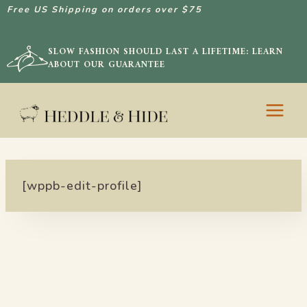
Free US Shipping on orders over $75
SLOW FASHION SHOULD LAST A LIFETIME: LEARN
ABOUT OUR GUARANTEE
Skip
to
content
[wppb-edit-profile]